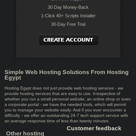
30 Day Money-Back
1-Click 40+ Scripts Installer
30-Day Free Trial
CREATE ACCOUNT
Simple Web Hosting Solutions From Hosting
Egypt
Hosting Egypt does not just provide web hosting services - we
provide hosting services that are easy to use. Irrespective of
whether you run a small personal website, an online shop or even
a corporate portal - we have the needed tools, which will permit
you to manage your website easily. And if you ever encounter a
difficulty - we offer an outstanding 24-7 tech support service with
an average response time of less than twenty minutes.
Customer feedback
Other hosting