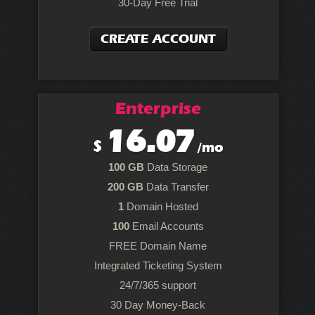
30-Day Free Trial
CREATE ACCOUNT
Enterprise
16.07
$
/mo
100 GB
Data Storage
200 GB
Data Transfer
1
Domain Hosted
100
Email Accounts
FREE Domain Name
Integrated Ticketing System
24/7/365 support
30 Day Money-Back