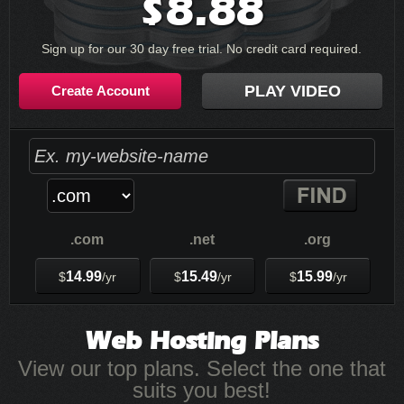
8.88
$
Sign up for our 30 day free trial. No credit card required.
PLAY VIDEO
Create Account
.com
.net
.org
14.99
15.49
15.99
$
/yr
$
/yr
$
/yr
Web Hosting
Plans
View our top plans. Select the one that
suits you best!