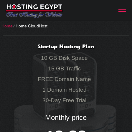
Home
⁄
Home CloudHost
Startup Hosting Plan
10 GB Disk Space
15 GB Traffic
FREE Domain Name
1 Domain Hosted
30-Day Free Trial
Monthly price