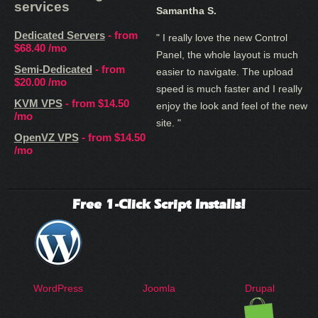
services
Samantha S.
Dedicated Servers
- from
" I really love the new Control
$68.40
/mo
Panel, the whole layout is much
Semi-Dedicated
- from
easier to navigate. The upload
$20.00
/mo
speed is much faster and I really
KVM VPS
- from
$14.50
enjoy the look and feel of the new
/mo
site. "
OpenVZ VPS
- from
$14.50
/mo
Free 1-Click Script Installs!
WordPress
Joomla
Drupal