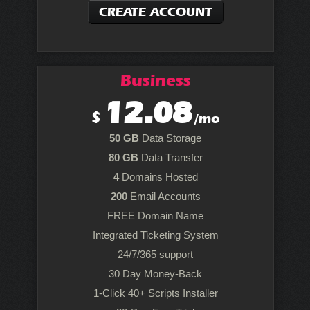
CREATE ACCOUNT
Business
12.08
$
/mo
50 GB
Data Storage
80 GB
Data Transfer
4
Domains Hosted
200
Email Accounts
FREE Domain Name
Integrated Ticketing System
24/7/365 support
30 Day Money-Back
1-Click 40+ Scripts Installer