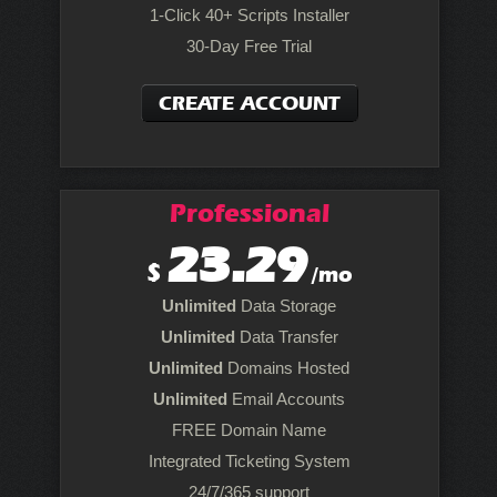
1-Click 40+ Scripts Installer
30-Day Free Trial
CREATE ACCOUNT
Professional
23.29
$
/mo
Unlimited
Data Storage
Unlimited
Data Transfer
Unlimited
Domains Hosted
Unlimited
Email Accounts
FREE Domain Name
Integrated Ticketing System
24/7/365 support