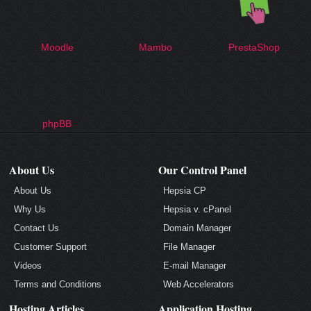
Moodle
Mambo
PrestaShop
phpBB
About Us
Our Control Panel
About Us
Hepsia CP
Why Us
Hepsia v. cPanel
Contact Us
Domain Manager
Customer Support
File Manager
Videos
E-mail Manager
Terms and Conditions
Web Accelerators
Hosting Articles
Application Hosting