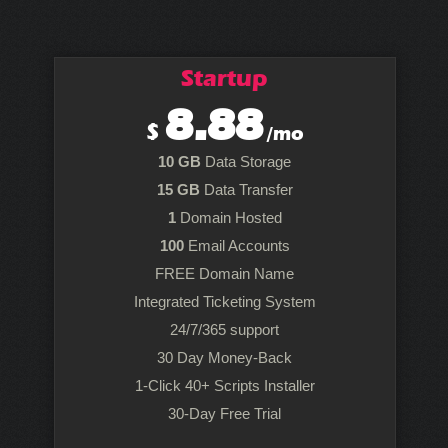
Startup
8.88
$
/mo
10 GB
Data Storage
15 GB
Data Transfer
1
Domain Hosted
100
Email Accounts
FREE Domain Name
Integrated Ticketing System
24/7/365 support
30 Day Money-Back
1-Click 40+ Scripts Installer
30-Day Free Trial