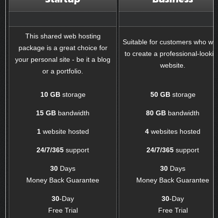
This shared web hosting
Suitable for customers who wa
package is a great choice for
to create a professional-looki
your personal site - be it a blog
website.
or a portfolio.
10 GB
storage
50 GB
storage
15 GB
bandwidth
80 GB
bandwidth
1
website hosted
4
websites hosted
24/7/365
support
24/7/365
support
30
Days
30
Days
Money Back Guarantee
Money Back Guarantee
30
-Day
30
-Day
Free Trial
Free Trial