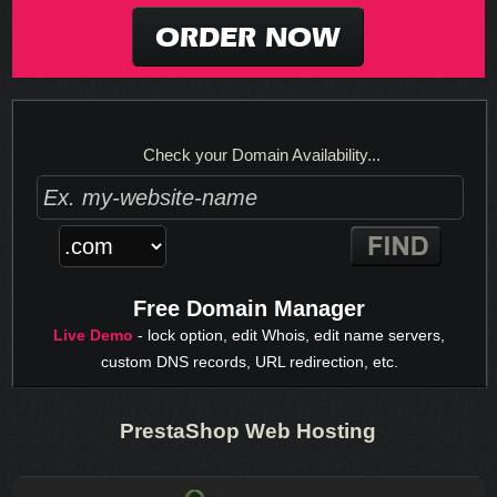
ORDER NOW
Check your Domain Availability...
Free Domain Manager
Live Demo
- lock option, edit Whois, edit name servers,
custom DNS records, URL redirection, etc.
PrestaShop Web Hosting