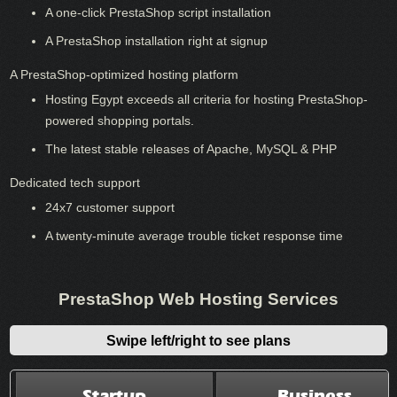
A one-click PrestaShop script installation
A PrestaShop installation right at signup
A PrestaShop-optimized hosting platform
Hosting Egypt exceeds all criteria for hosting PrestaShop-
powered shopping portals.
The latest stable releases of Apache, MySQL & PHP
Dedicated tech support
24x7 customer support
A twenty-minute average trouble ticket response time
PrestaShop Web Hosting Services
Swipe left/right to see plans
Startup
Business