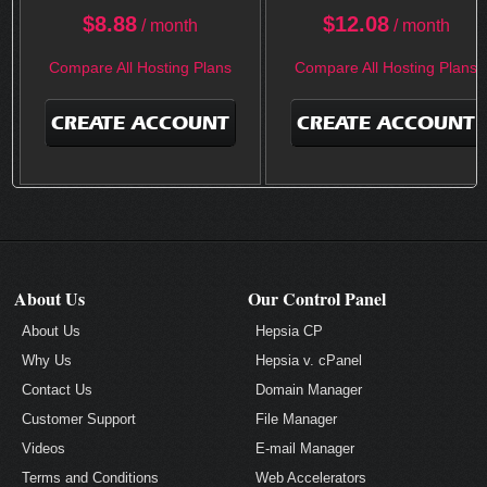
$
8.88
$
12.08
/ month
/ month
Compare All Hosting Plans
Compare All Hosting Plans
CREATE ACCOUNT
CREATE ACCOUNT
About Us
Our Control Panel
About Us
Hepsia CP
Why Us
Hepsia v. cPanel
Contact Us
Domain Manager
Customer Support
File Manager
Videos
E-mail Manager
Terms and Conditions
Web Accelerators