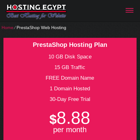
Home
⁄
PrestaShop Web Hosting
PrestaShop Hosting Plan
10 GB Disk Space
15 GB Traffic
FREE Domain Name
1 Domain Hosted
30-Day Free Trial
8.88
$
per month