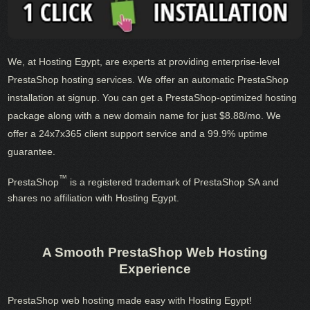
We, at Hosting Egypt, are experts at providing enterprise-level
PrestaShop hosting services. We offer an automatic PrestaShop
installation at signup. You can get a PrestaShop-optimized hosting
package along with a new domain name for just $8.88/mo. We
offer a 24x7x365 client support service and a 99.9% uptime
guarantee.
™
PrestaShop
is a registered trademark of PrestaShop SA and
shares no affiliation with Hosting Egypt.
A Smooth PrestaShop Web Hosting
Experience
PrestaShop web hosting made easy with Hosting Egypt!