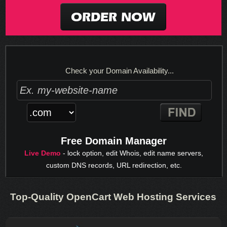
ORDER NOW
Check your Domain Availability...
Free Domain Manager
Live Demo
- lock option, edit Whois, edit name servers,
custom DNS records, URL redirection, etc.
Top-Quality OpenCart Web Hosting Services