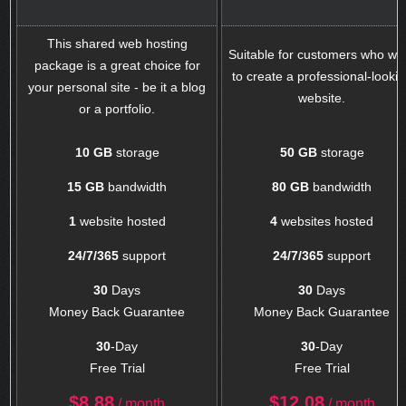
This shared web hosting
Suitable for customers who wa
package is a great choice for
to create a professional-looki
your personal site - be it a blog
website.
or a portfolio.
10 GB
storage
50 GB
storage
15 GB
bandwidth
80 GB
bandwidth
1
website hosted
4
websites hosted
24/7/365
support
24/7/365
support
30
Days
30
Days
Money Back Guarantee
Money Back Guarantee
30
-Day
30
-Day
Free Trial
Free Trial
$
8.88
$
12.08
/ month
/ month