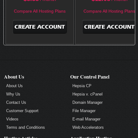
Compare All Hosting Plans
Compare All Hosting Plans
CREATE ACCOUNT
CREATE ACCOUNT
About Us
Our Control Panel
About Us
Hepsia CP
Why Us
Hepsia v. cPanel
Contact Us
Domain Manager
Customer Support
File Manager
Videos
E-mail Manager
Terms and Conditions
Web Accelerators