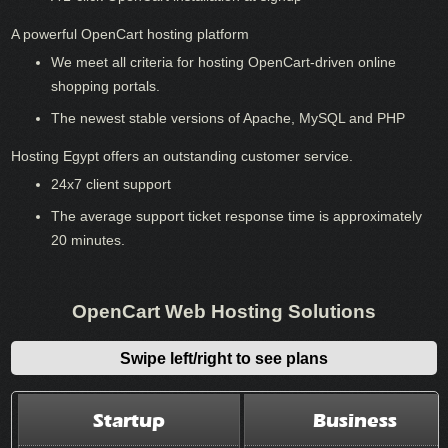
A powerful OpenCart hosting platform
We meet all criteria for hosting OpenCart-driven online
shopping portals.
The newest stable versions of Apache, MySQL and PHP
Hosting Egypt offers an outstanding customer service.
24x7 client support
The average support ticket response time is approximately
20 minutes.
OpenCart Web Hosting Solutions
Swipe left/right to see plans
Startup
Business