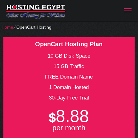
Home
⁄
OpenCart Hosting
OpenCart Hosting Plan
10 GB Disk Space
15 GB Traffic
FREE Domain Name
1 Domain Hosted
30-Day Free Trial
8.88
$
per month