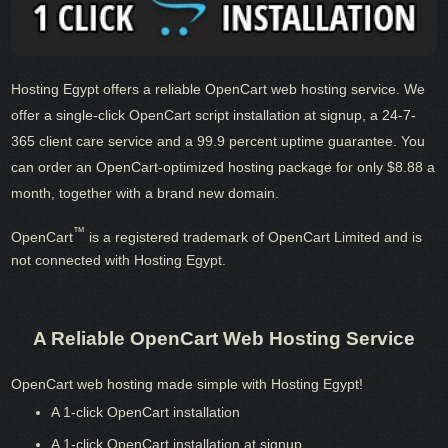
Hosting Egypt offers a reliable OpenCart web hosting service. We
offer a single-click OpenCart script installation at signup, a 24-7-
365 client care service and a 99.9 percent uptime guarantee. You
can order an OpenCart-optimized hosting package for only $8.88 a
month, together with a brand new domain.
™
OpenCart
is a registered trademark of OpenCart Limited and is
not connected with Hosting Egypt.
A Reliable OpenCart Web Hosting Service
OpenCart web hosting made simple with Hosting Egypt!
A 1-click OpenCart installation
A 1-click OpenCart installation at signup