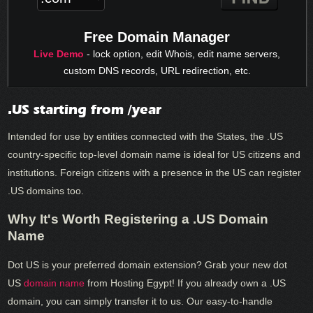
Free Domain Manager
Live Demo
- lock option, edit Whois, edit name servers,
custom DNS records, URL redirection, etc.
.US starting from /year
Intended for use by entities connected with the States, the .US
country-specific top-level domain name is ideal for US citizens and
institutions. Foreign citizens with a presence in the US can register
.US domains too.
Why It's Worth Registering a .US Domain
Name
Dot US is your preferred domain extension? Grab your new dot
US
domain name
from Hosting Egypt! If you already own a .US
domain, you can simply transfer it to us. Our easy-to-handle