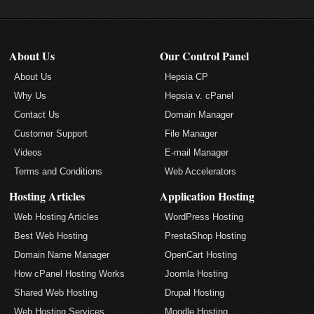
About Us
Our Control Panel
About Us
Hepsia CP
Why Us
Hepsia v. cPanel
Contact Us
Domain Manager
Customer Support
File Manager
Videos
E-mail Manager
Terms and Conditions
Web Accelerators
Hosting Articles
Application Hosting
Web Hosting Articles
WordPress Hosting
Best Web Hosting
PrestaShop Hosting
Domain Name Manager
OpenCart Hosting
How cPanel Hosting Works
Joomla Hosting
Shared Web Hosting
Drupal Hosting
Web Hosting Services
Moodle Hosting