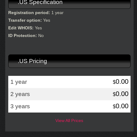
.US Specification
Registration period:
1 year
Transfer option:
Yes
Edit WHOIS:
Yes
ID Protection:
No
.US Pricing
0.00
1 year
$
0.00
2 years
$
0.00
3 years
$
View All Prices