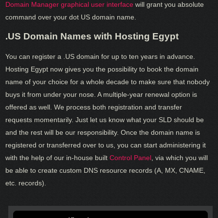
Domain Manager graphical user interface
will grant you absolute
command over your dot US domain name.
.US Domain Names with Hosting Egypt
You can register a .US domain for up to ten years in advance.
Hosting Egypt now gives you the possibility to book the domain
name of your choice for a whole decade to make sure that nobody
buys it from under your nose. A multiple-year renewal option is
offered as well. We process both registration and transfer
requests momentarily. Just let us know what your SLD should be
and the rest will be our responsibility. Once the domain name is
registered or transferred over to us, you can start administering it
with the help of our in-house built
Control Panel
, via which you will
be able to create custom DNS resource records (A, MX, CNAME,
etc. records).