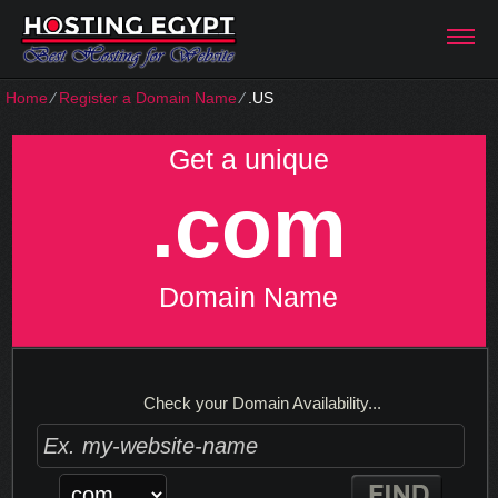
Home
⁄
Register a Domain Name
⁄
.US
Get a unique
.com
Domain Name
Check your Domain Availability...